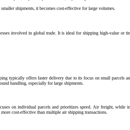
r smaller shipments, it becomes cost-effective for large volumes.
ses involved in global trade. It is ideal for shipping high-value or ti
ing typically offers faster delivery due to its focus on small parcels and
ound handling, especially for large shipments.
ses on individual parcels and prioritizes speed. Air freight, while ini
 more cost-effective than multiple air shipping transactions.