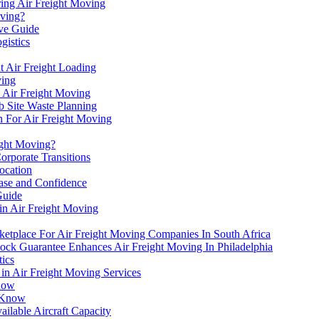
ring Air Freight Moving
oving?
ve Guide
gistics
t Air Freight Loading
ving
h Air Freight Moving
b Site Waste Planning
n For Air Freight Moving
ight Moving?
orporate Transitions
ocation
Ease and Confidence
Guide
in Air Freight Moving
etplace For Air Freight Moving Companies In South Africa
ck Guarantee Enhances Air Freight Moving In Philadelphia
tics
n Air Freight Moving Services
Know
o Know
lable Aircraft Capacity