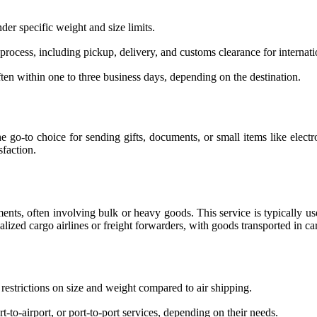
der specific weight and size limits.
process, including pickup, delivery, and customs clearance for internat
often within one to three business days, depending on the destination.
he go-to choice for sending gifts, documents, or small items like elect
sfaction.
hipments, often involving bulk or heavy goods. This service is typicall
alized cargo airlines or freight forwarders, with goods transported in ca
restrictions on size and weight compared to air shipping.
-to-airport, or port-to-port services, depending on their needs.