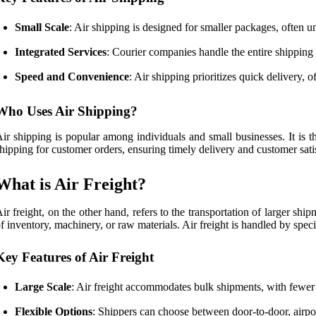
Small Scale
: Air shipping is designed for smaller packages, often un
Integrated Services
: Courier companies handle the entire shipping 
Speed and Convenience
: Air shipping prioritizes quick delivery, 
Who Uses Air Shipping?
ir shipping is popular among individuals and small businesses. It is t
hipping for customer orders, ensuring timely delivery and customer sati
What is Air Freight?
ir freight, on the other hand, refers to the transportation of larger s
f inventory, machinery, or raw materials. Air freight is handled by speci
Key Features of Air Freight
Large Scale
: Air freight accommodates bulk shipments, with fewer 
Flexible Options
: Shippers can choose between door-to-door, airport