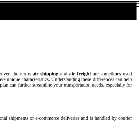
owever, the terms
air shipping
and
air freight
are sometimes used
have unique characteristics. Understanding these differences can help
plan can further streamline your transportation needs, especially for
ersonal shipments or e-commerce deliveries and is handled by courier