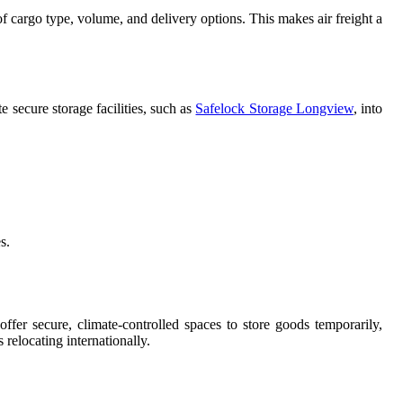
s of cargo type, volume, and delivery options. This makes air freight a
e secure storage facilities, such as
Safelock Storage Longview
, into
s.
offer secure, climate-controlled spaces to store goods temporarily,
 relocating internationally.