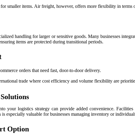
 for smaller items. Air freight, however, offers more flexibility in term
ecialized handling for larger or sensitive goods. Many businesses integrat
 ensuring items are protected during transitional periods.
t
commerce orders that need fast, door-to-door delivery.
national trade where cost efficiency and volume flexibility are prioritie
Solutions
into your logistics strategy can provide added convenience. Facilities 
 is especially valuable for businesses managing inventory or individuals
rt Option