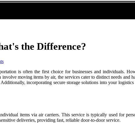
hat's the Difference?
ts
portation is often the first choice for businesses and individuals. H
h involve moving items by air, the services cater to distinct needs and 
dditionally, incorporating secure storage solutions into your logistics 
 individual items via air carriers. This service is typically used for p
sitive deliveries, providing fast, reliable door-to-door service.