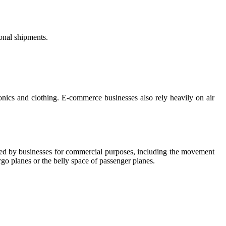
ional shipments.
ronics and clothing. E-commerce businesses also rely heavily on air
y used by businesses for commercial purposes, including the movement
rgo planes or the belly space of passenger planes.