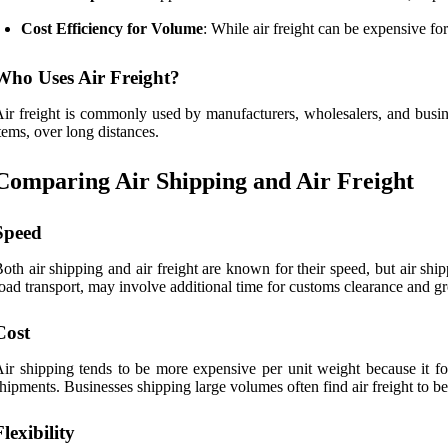
Cost Efficiency for Volume
: While air freight can be expensive fo
Who Uses Air Freight?
ir freight is commonly used by manufacturers, wholesalers, and busines
tems, over long distances.
Comparing Air Shipping and Air Freight
Speed
oth air shipping and air freight are known for their speed, but air shipp
oad transport, may involve additional time for customs clearance and gr
Cost
ir shipping tends to be more expensive per unit weight because it focu
hipments. Businesses shipping large volumes often find air freight to be
Flexibility