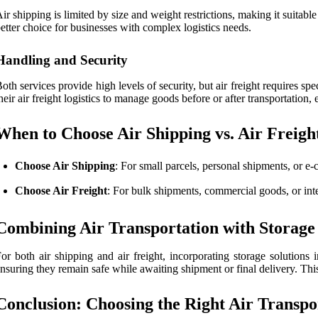
ir shipping is limited by size and weight restrictions, making it suitable
etter choice for businesses with complex logistics needs.
Handling and Security
oth services provide high levels of security, but air freight requires sp
heir air freight logistics to manage goods before or after transportation,
When to Choose Air Shipping vs. Air Freigh
Choose Air Shipping
: For small parcels, personal shipments, or e-
Choose Air Freight
: For bulk shipments, commercial goods, or inter
Combining Air Transportation with Storage 
or both air shipping and air freight, incorporating storage solutions 
nsuring they remain safe while awaiting shipment or final delivery. This
Conclusion: Choosing the Right Air Transpo