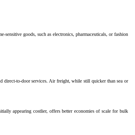
me-sensitive goods, such as electronics, pharmaceuticals, or fashion
 direct-to-door services. Air freight, while still quicker than sea or
tially appearing costlier, offers better economies of scale for bulk