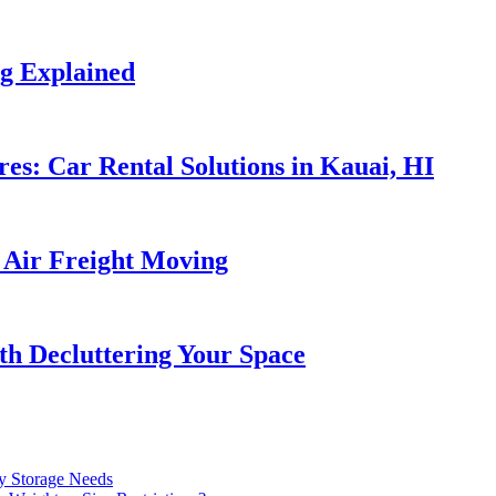
ng Explained
es: Car Rental Solutions in Kauai, HI
f Air Freight Moving
ith Decluttering Your Space
ry Storage Needs