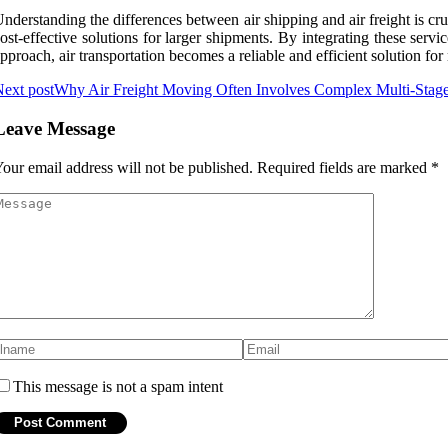
nderstanding the differences between air shipping and air freight is cruc
ost-effective solutions for larger shipments. By integrating these serv
pproach, air transportation becomes a reliable and efficient solution fo
ext post
Why Air Freight Moving Often Involves Complex Multi-Stage
Leave Message
our email address will not be published.
Required fields are marked
*
This message is not a spam intent