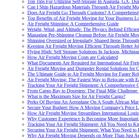
Top Tips For Utilizing Self-Storage In Augusta, GA, Du
Can I Ship Hazardous Materials Through Air Freight M
Does Air Freight Go Through Customs? A Comprehensi
Top Benefits of Air Freight Moving for Your Business Lo
Air Freight Shipping: A Comprehensive Guide
Weight, Wind, and Altitude: The Physics Behind Efficien
Managing Pre-Shipping Cleanup Before Air Freight Mo
Shipping Oversized or Irregularly Shaped Items Throug
Keeping Air Freight Moving Efficient Through Better Jo
Flying High: Self Storage Solutions In Jackson, Michiga
How Air Freight Moving Costs are Calculated
What Documents Are Required for International Air Fre
Air Freight Moving and Dumpster Rental Solutions for C
The Ultimate Guide to Air Freight Moving for Faster Rel
Air Freight Moving: The Fastest Way to Relocate with 
Tracking Your Air Freight Shipment: A Comprehensive 
From Cargo Bay to Doorstep: The Final Mile Challenge 
What is the Maximum Size for Air Freight Cargo?
Perks Of Buying An Aeroplane On A South African Mark
Secure Your Budget: How A Moving Company's Price Lo
How Air Freight Moving Streamlines International Logis
Why Customer Experience Is Becoming More Important i
Tracking Your Air Freight Shipment: All You Need to 
Securing Your Air Freight Shipment: What You Need t
Why Air Freight Moving Depends on More Than Just Avai