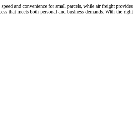
in speed and convenience for small parcels, while air freight provides
rocess that meets both personal and business demands. With the right