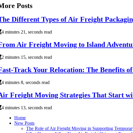
More Posts
The Different Types of Air Freight Packagi
4 minutes 21, seconds read
From Air Freight Moving to Island Adventur
2 minutes 15, seconds read
Fast-Track Your Relocation: The Benefits o
4 minutes 8, seconds read
Air Freight Moving Strategies That Start w
4 minutes 13, seconds read
Home
New Posts
The Role of Air Freight Moving in Supporting Tempora