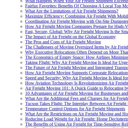
What Happens When Your Air Freight Shipment Exceeds 
Fairfax Favorites: Benefits Of Choosing A Local Top 
What Are the Limitations of Air Freight Shipments?
Maximize Efficiency: Combining Air Freight With Mobil
Coordinating Air Freight Moving with On-Site Dumpster 
How Air Freight Moving Companies Prepare for High-
Fast, Secure, Global: Why Air Freight Moving Is the Sma
The Impact of Air Freight on the Global Economy
The Pros and Cons of Air Freight Moving
The Challenges of Moving Oversized Items by Air Freig
Why Executive Relocations Often Depend on More Than 
The Economics of Empty Space: How Airlines Minimize
Taking Flight: Why Air Freight Moving Is Ideal for Urg
The Future of Air Freight Moving and Integrated Transp
How Air Freight Moving Supports Corporate Relocation
Speed and Security: Why Air Freight Moving Is Ideal fo
How Aviation Technology Is Revolutionizing Air Freig
Air Freight Moving 101: A Quick Guide to Relocating b
10 Advantages of Air Freight Moving for Businesses and
What Are the Additional Fees and Charges for Air Freig
Tucson Takes Flight: The Interplay Between Air Freig
Temperature Control Options for Air Freight Shipments
What Are the Restrictions on Air Freight Moving and
Reducing Load Weight for Air Freight: Home Declutterin
The Benefits of Using Air Freight for Time-Sensitive Rel