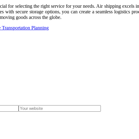
ial for selecting the right service for your needs. Air shipping excels 
ices with secure storage options, you can create a seamless logistics p
r moving goods across the globe.
 Transportation Planning