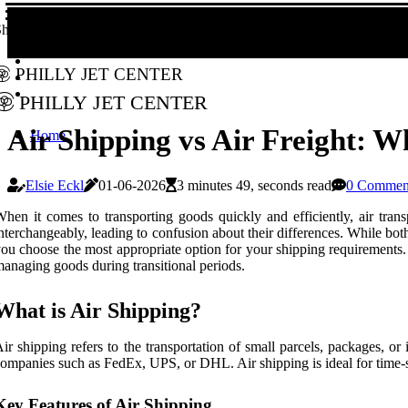
hare!
Philly Jet Center
Philly Jet Center
Air Shipping vs Air Freight: W
Home
Elsie Eckl
01-06-2026
3 minutes 49, seconds read
0 Commen
hen it comes to transporting goods quickly and efficiently, air trans
nterchangeably, leading to confusion about their differences. While bot
ou choose the most appropriate option for your shipping requirements. A
anaging goods during transitional periods.
What is Air Shipping?
ir shipping refers to the transportation of small parcels, packages, or
ompanies such as FedEx, UPS, or DHL. Air shipping is ideal for time-sen
Key Features of Air Shipping