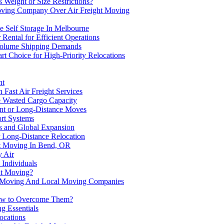
Weight or Size Restrictions?
Moving Company Over Air Freight Moving
e Self Storage In Melbourne
Rental for Efficient Operations
Volume Shipping Demands
rt Choice for High-Priority Relocations
ht
Fast Air Freight Services
 Wasted Cargo Capacity
ent or Long-Distance Moves
ort Systems
s and Global Expansion
r Long-Distance Relocation
ht Moving In Bend, OR
y Air
 Individuals
ht Moving?
ht Moving And Local Moving Companies
 How to Overcome Them?
g Essentials
ocations