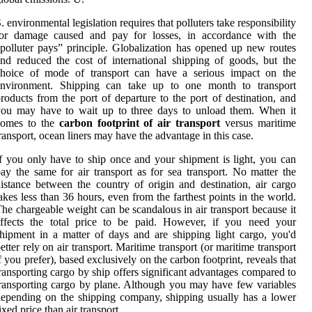
. environmental legislation requires that polluters take responsibility
for damage caused and pay for losses, in accordance with the
polluter pays” principle. Globalization has opened up new routes
nd reduced the cost of international shipping of goods, but the
choice of mode of transport can have a serious impact on the
environment. Shipping can take up to one month to transport
roducts from the port of departure to the port of destination, and
you may have to wait up to three days to unload them. When it
comes to the
carbon footprint of air transport
versus maritime
ransport, ocean liners may have the advantage in this case.
f you only have to ship once and your shipment is light, you can
ay the same for air transport as for sea transport. No matter the
istance between the country of origin and destination, air cargo
akes less than 36 hours, even from the farthest points in the world.
he chargeable weight can be scandalous in air transport because it
affects the total price to be paid. However, if you need your
hipment in a matter of days and are shipping light cargo, you'd
etter rely on air transport. Maritime transport (or maritime transport
f you prefer), based exclusively on the carbon footprint, reveals that
ransporting cargo by ship offers significant advantages compared to
ransporting cargo by plane. Although you may have few variables
epending on the shipping company, shipping usually has a lower
ixed price than air transport.