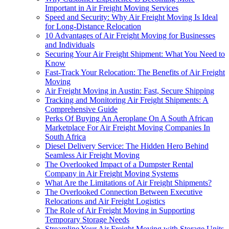
Important in Air Freight Moving Services
Speed and Security: Why Air Freight Moving Is Ideal
for Long-Distance Relocation
10 Advantages of Air Freight Moving for Businesses
and Individuals
Securing Your Air Freight Shipment: What You Need to
Know
Fast-Track Your Relocation: The Benefits of Air Freight
Moving
Air Freight Moving in Austin: Fast, Secure Shipping
Tracking and Monitoring Air Freight Shipments: A
Comprehensive Guide
Perks Of Buying An Aeroplane On A South African
Marketplace For Air Freight Moving Companies In
South Africa
Diesel Delivery Service: The Hidden Hero Behind
Seamless Air Freight Moving
The Overlooked Impact of a Dumpster Rental
Company in Air Freight Moving Systems
What Are the Limitations of Air Freight Shipments?
The Overlooked Connection Between Executive
Relocations and Air Freight Logistics
The Role of Air Freight Moving in Supporting
Temporary Storage Needs
Streamline Your Air Freight Moving with Storage Units