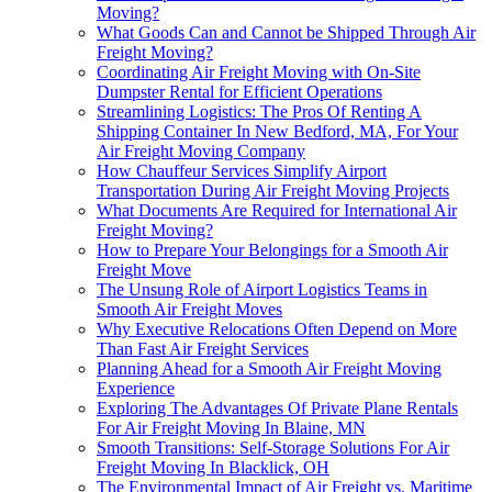
Moving?
What Goods Can and Cannot be Shipped Through Air
Freight Moving?
Coordinating Air Freight Moving with On-Site
Dumpster Rental for Efficient Operations
Streamlining Logistics: The Pros Of Renting A
Shipping Container In New Bedford, MA, For Your
Air Freight Moving Company
How Chauffeur Services Simplify Airport
Transportation During Air Freight Moving Projects
What Documents Are Required for International Air
Freight Moving?
How to Prepare Your Belongings for a Smooth Air
Freight Move
The Unsung Role of Airport Logistics Teams in
Smooth Air Freight Moves
Why Executive Relocations Often Depend on More
Than Fast Air Freight Services
Planning Ahead for a Smooth Air Freight Moving
Experience
Exploring The Advantages Of Private Plane Rentals
For Air Freight Moving In Blaine, MN
Smooth Transitions: Self-Storage Solutions For Air
Freight Moving In Blacklick, OH
The Environmental Impact of Air Freight vs. Maritime