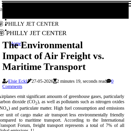
hare!
Philly Jet Center
Philly Jet Center
The Environmental
Home
Impact of Air Freight vs.
Maritime Transport
Elsie Eckl
27-05-2026
2 minutes 19, seconds read
0
Comments
irplanes emit significant amounts of greenhouse gases, particularly
carbon dioxide (CO
), as well as pollutants such as nitrogen oxides
2
(NO
) and particulate matter. High fuel consumption and emissions
x
er unit of cargo make air transport less environmentally friendly
ompared to maritime transport. According to the International
ransport Forum, freight transport represents a total of 7% of all
lobal emissions. U.