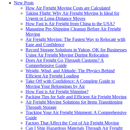
New Posts
How Air Freight Moving Costs are Calculated
Taking Flight: Why Air Freight Moving Is Ideal for
Urgent or Long-Distance Moves
How Fast is Air Freight from China to the USA?
Managing Pre-Shipping Cleanup Before Air Freight
Moving
Air Freight Moving: The Fastest Way to Relocate with
Ease and Confidence
Record Storage Solutions in Yukon, OK for Businesses
Using Air Freight Moving During Relocation
Does Air Freight Go Through Customs? A
Comprehensive Guide
Weight, Wind, and Altitude: The Physics Behind
Efficient Air Freight Loading
Take Off with Confidence: A Complete Guide to
Moving Your Belongings by Air
How Fast is Air Freight Shipping?
Packing Tips for Safe and Efficient Air Freight Moving
Air Freight Moving Solutions for Items Transitioning
Through Storage
Tracking Your Air Freight Shipment: A Comprehensive
Guide
Factors That Affect the Cost of Air Freight Moving
Can I Ship Hazardous Materials Through Air Freight