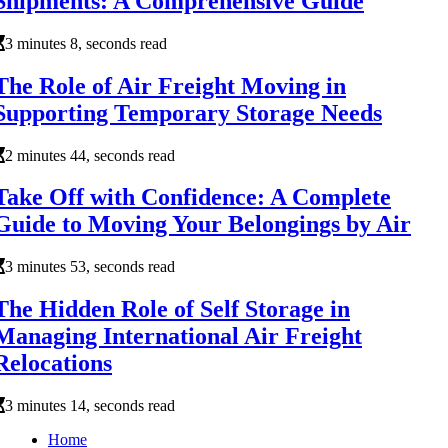
Shipments: A Comprehensive Guide
3 minutes 8, seconds read
The Role of Air Freight Moving in
Supporting Temporary Storage Needs
2 minutes 44, seconds read
Take Off with Confidence: A Complete
Guide to Moving Your Belongings by Air
3 minutes 53, seconds read
The Hidden Role of Self Storage in
Managing International Air Freight
Relocations
3 minutes 14, seconds read
Home