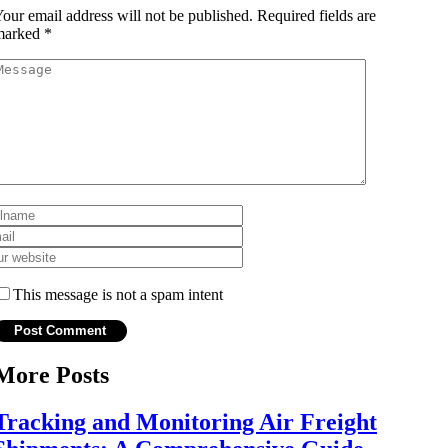
our email address will not be published.
Required fields are
marked
*
This message is not a spam intent
More Posts
Tracking and Monitoring Air Freight