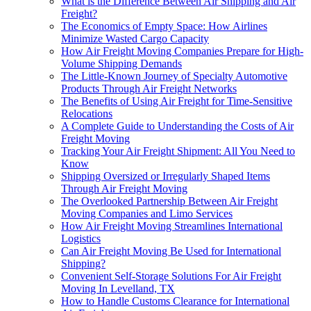
What is the Difference Between Air Shipping and Air
Freight?
The Economics of Empty Space: How Airlines
Minimize Wasted Cargo Capacity
How Air Freight Moving Companies Prepare for High-
Volume Shipping Demands
The Little-Known Journey of Specialty Automotive
Products Through Air Freight Networks
The Benefits of Using Air Freight for Time-Sensitive
Relocations
A Complete Guide to Understanding the Costs of Air
Freight Moving
Tracking Your Air Freight Shipment: All You Need to
Know
Shipping Oversized or Irregularly Shaped Items
Through Air Freight Moving
The Overlooked Partnership Between Air Freight
Moving Companies and Limo Services
How Air Freight Moving Streamlines International
Logistics
Can Air Freight Moving Be Used for International
Shipping?
Convenient Self-Storage Solutions For Air Freight
Moving In Levelland, TX
How to Handle Customs Clearance for International