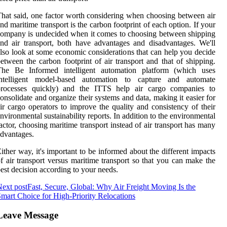
hat said, one factor worth considering when choosing between air
nd maritime transport is the carbon footprint of each option. If your
ompany is undecided when it comes to choosing between shipping
nd air transport, both have advantages and disadvantages. We'll
lso look at some economic considerations that can help you decide
etween the carbon footprint of air transport and that of shipping.
The Be Informed intelligent automation platform (which uses
intelligent model-based automation to capture and automate
processes quickly) and the ITTS help air cargo companies to
onsolidate and organize their systems and data, making it easier for
ir cargo operators to improve the quality and consistency of their
nvironmental sustainability reports. In addition to the environmental
actor, choosing maritime transport instead of air transport has many
dvantages.
ither way, it's important to be informed about the different impacts
f air transport versus maritime transport so that you can make the
est decision according to your needs.
ext post
Fast, Secure, Global: Why Air Freight Moving Is the
mart Choice for High-Priority Relocations
Leave Message