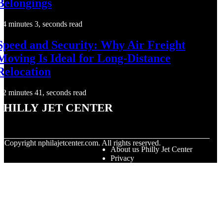
Belongings
4 minutes 3, seconds read
Speed and Security: Why Air Freight
Moving Is Ideal for Long-Distance
Relocation
2 minutes 41, seconds read
Philly Jet Center
© Copyright
nphilajetcenter.com. All rights reserved.
About us Philly Jet Center
Privacy