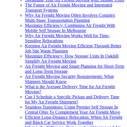
The Future of Air Freight Moving and Integrated
Transport Systems
Why Air Freight Moving Often Involves Complex
Multi-Stage Transportation Planning
Maximize Efficiency: Combining Air Freight With
Mobile Self Storage In Melbourne
Why Air Freight Moving Works Well for Time-
Sensitive Relocations
Keeping Air Freight Moving Efficient Through Better
Job Site Waste Planning
Maximize Efficiency: How Storage Units In Oakhill
Simplify Air Freight Moving
Air Freight Moving and Smart Planning for Short-Term
and Long-Term Storage
Air Freight Moving Security Requirements: What
Shippers Should Know
What is the Average Delivery Time for Air Freight
Moving?
Can I Schedule a Specific Pickup and Delivery Time
for My Air Freight Shipment?
Seamless Transitions: Using Premier Self Storage In
Central Ohio To Complement Your Air Freight Move
Efficient Long-Distance Relocation: When Air Freight
and Black Car Service Work Together