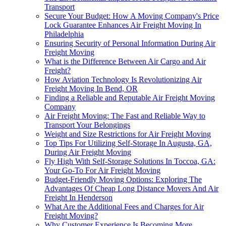
Transport
Secure Your Budget: How A Moving Company's Price
Lock Guarantee Enhances Air Freight Moving In
Philadelphia
Ensuring Security of Personal Information During Air
Freight Moving
What is the Difference Between Air Cargo and Air
Freight?
How Aviation Technology Is Revolutionizing Air
Freight Moving In Bend, OR
Finding a Reliable and Reputable Air Freight Moving
Company
Air Freight Moving: The Fast and Reliable Way to
Transport Your Belongings
Weight and Size Restrictions for Air Freight Moving
Top Tips For Utilizing Self-Storage In Augusta, GA,
During Air Freight Moving
Fly High With Self-Storage Solutions In Toccoa, GA:
Your Go-To For Air Freight Moving
Budget-Friendly Moving Options: Exploring The
Advantages Of Cheap Long Distance Movers And Air
Freight In Henderson
What Are the Additional Fees and Charges for Air
Freight Moving?
Why Customer Experience Is Becoming More