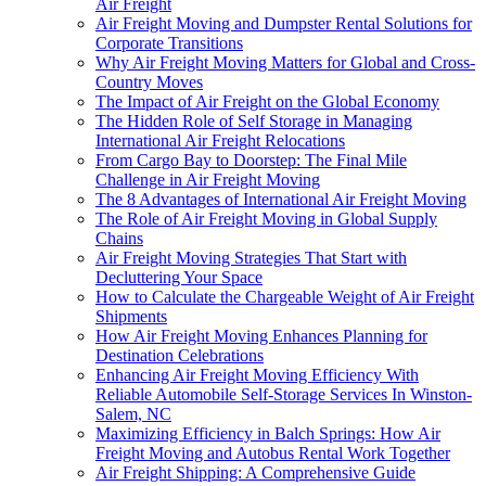
Air Freight
Air Freight Moving and Dumpster Rental Solutions for
Corporate Transitions
Why Air Freight Moving Matters for Global and Cross-
Country Moves
The Impact of Air Freight on the Global Economy
The Hidden Role of Self Storage in Managing
International Air Freight Relocations
From Cargo Bay to Doorstep: The Final Mile
Challenge in Air Freight Moving
The 8 Advantages of International Air Freight Moving
The Role of Air Freight Moving in Global Supply
Chains
Air Freight Moving Strategies That Start with
Decluttering Your Space
How to Calculate the Chargeable Weight of Air Freight
Shipments
How Air Freight Moving Enhances Planning for
Destination Celebrations
Enhancing Air Freight Moving Efficiency With
Reliable Automobile Self-Storage Services In Winston-
Salem, NC
Maximizing Efficiency in Balch Springs: How Air
Freight Moving and Autobus Rental Work Together
Air Freight Shipping: A Comprehensive Guide