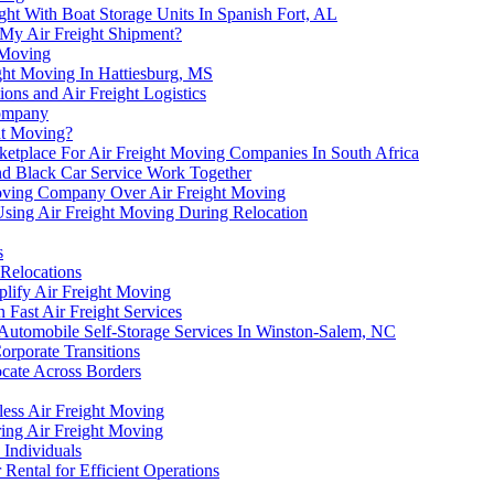
ht With Boat Storage Units In Spanish Fort, AL
 My Air Freight Shipment?
t Moving
ght Moving In Hattiesburg, MS
ns and Air Freight Logistics
Company
ht Moving?
etplace For Air Freight Moving Companies In South Africa
and Black Car Service Work Together
Moving Company Over Air Freight Moving
Using Air Freight Moving During Relocation
s
Relocations
plify Air Freight Moving
Fast Air Freight Services
 Automobile Self-Storage Services In Winston-Salem, NC
orporate Transitions
cate Across Borders
ess Air Freight Moving
ring Air Freight Moving
 Individuals
Rental for Efficient Operations