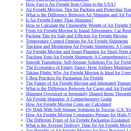
How Fast is Air Freight from China to the USA?
Air Freight Moving: Tips for Packing and Protecting You
What is the Difference Between Air Shipping and Air Fr
Is Air Freight Faster Than Shipping?
How to Calculate the Chargeable Weight of Air Freight 
From Air Freight Moving to Island Adventures: Car Renta
Packing Tips for Safe and Efficient Air Freight Moving
Temperature Control Options for Air Freight Shipments
Tracking and Monitoring Air Freight Shipments: A Com
Air Freight Moving and Smart Planning for Short-Term
Tracking Your Air Freight Shipment: A Comprehensive 
Smooth Transitions: Self-Storage Solutions For Air Fre
The Economics of Empty Space: How Airlines Minimize
Taking Flight: Why Air Freight Moving Is Ideal for Urg
6 Best Practices for Packaging Air Freight
The Future of Air Freight Moving and Integrated Transp
What is the Difference Between Air Cargo and Air Freig
Shipping Oversized or Irregularly Shaped Items Throug
Air Freight Shipping: A Comprehensive Guide
How Air Freight Moving Costs are Calculated
Fly High With Self-Storage Solutions In Toccoa, GA: Y
How Air Freight Moving Companies Prepare for High-
The Different Types of Air Freight Packaging Explained
What is the Average Delivery Time for Air Freight Movi
Top Benefits of Air Freight Moving for Your Business Lo