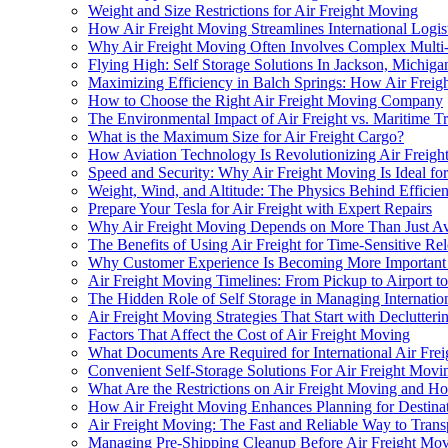
Weight and Size Restrictions for Air Freight Moving
How Air Freight Moving Streamlines International Logis
Why Air Freight Moving Often Involves Complex Multi-
Flying High: Self Storage Solutions In Jackson, Michiga
Maximizing Efficiency in Balch Springs: How Air Frei
How to Choose the Right Air Freight Moving Company
The Environmental Impact of Air Freight vs. Maritime T
What is the Maximum Size for Air Freight Cargo?
How Aviation Technology Is Revolutionizing Air Freig
Speed and Security: Why Air Freight Moving Is Ideal fo
Weight, Wind, and Altitude: The Physics Behind Efficien
Prepare Your Tesla for Air Freight with Expert Repairs
Why Air Freight Moving Depends on More Than Just Avai
The Benefits of Using Air Freight for Time-Sensitive Rel
Why Customer Experience Is Becoming More Important i
Air Freight Moving Timelines: From Pickup to Airport to
The Hidden Role of Self Storage in Managing Internation
Air Freight Moving Strategies That Start with Declutter
Factors That Affect the Cost of Air Freight Moving
What Documents Are Required for International Air Fre
Convenient Self-Storage Solutions For Air Freight Movi
What Are the Restrictions on Air Freight Moving and
How Air Freight Moving Enhances Planning for Destinat
Air Freight Moving: The Fast and Reliable Way to Trans
Managing Pre-Shipping Cleanup Before Air Freight Mo