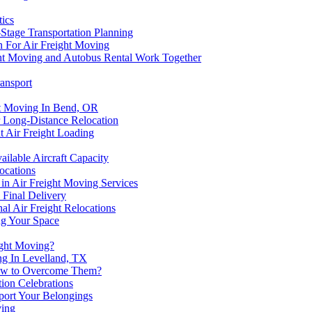
tics
Stage Transportation Planning
n For Air Freight Moving
ght Moving and Autobus Rental Work Together
ransport
ht Moving In Bend, OR
r Long-Distance Relocation
t Air Freight Loading
lable Aircraft Capacity
ocations
n Air Freight Moving Services
 Final Delivery
al Air Freight Relocations
ing Your Space
ight Moving?
ng In Levelland, TX
 How to Overcome Them?
ion Celebrations
port Your Belongings
ving