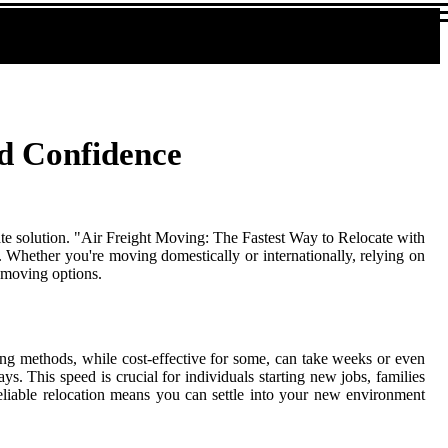
nd Confidence
mate solution. "Air Freight Moving: The Fastest Way to Relocate with
. Whether you're moving domestically or internationally, relying on
l moving options.
ing methods, while cost-effective for some, can take weeks or even
s. This speed is crucial for individuals starting new jobs, families
eliable relocation means you can settle into your new environment