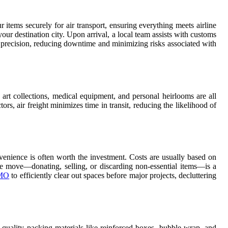
 items securely for air transport, ensuring everything meets airline
our destination city. Upon arrival, a local team assists with customs
nd precision, reducing downtime and minimizing risks associated with
, art collections, medical equipment, and personal heirlooms are all
s, air freight minimizes time in transit, reducing the likelihood of
nvenience is often worth the investment. Costs are usually based on
e move—donating, selling, or discarding non-essential items—is a
 MO
to efficiently clear out spaces before major projects, decluttering
gh-quality packing materials like reinforced boxes, bubble wrap, and