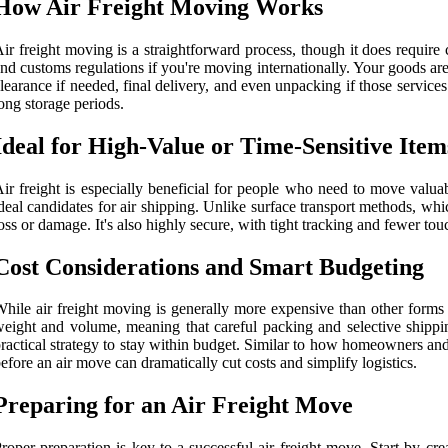
How Air Freight Moving Works
ir freight moving is a straightforward process, though it does require 
nd customs regulations if you're moving internationally. Your goods are 
learance if needed, final delivery, and even unpacking if those service
ong storage periods.
Ideal for High-Value or Time-Sensitive Item
ir freight is especially beneficial for people who need to move valuab
deal candidates for air shipping. Unlike surface transport methods, whi
oss or damage. It's also highly secure, with tight tracking and fewer t
Cost Considerations and Smart Budgeting
hile air freight moving is generally more expensive than other forms 
eight and volume, meaning that careful packing and selective shipp
ractical strategy to stay within budget. Similar to how homeowners and
efore an air move can dramatically cut costs and simplify logistics.
Preparing for an Air Freight Move
roper preparation is key to a successful air freight move. Start by cr