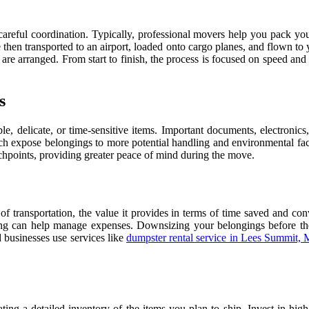
careful coordination. Typically, professional movers help you pack your
then transported to an airport, loaded onto cargo planes, and flown to y
s are arranged. From start to finish, the process is focused on speed a
s
le, delicate, or time-sensitive items. Important documents, electronics
ch expose belongings to more potential handling and environmental factor
ouchpoints, providing greater peace of mind during the move.
of transportation, the value it provides in terms of time saved and co
ing can help manage expenses. Downsizing your belongings before th
 businesses use services like
dumpster rental service in Lees Summit,
eating a detailed inventory of the items you plan to ship. Invest in hi