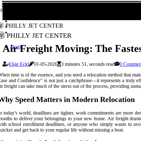
hare!
Philly Jet Center
Philly Jet Center
Air Freight Moving: The Faste
Home
Elsie Eckl
01-05-2026
3 minutes 51, seconds read
0 Commen
hen time is of the essence, and you need a relocation method that match
ase and Confidence" is not just a catchphrase—it represents a truly ef
ir freight can take much of the stress out of the process, providing u
Why Speed Matters in Modern Relocation
n today's world, deadlines are tighter, work commitments are more de
onths to deliver your belongings to your new home. Air freight drastica
ith school enrollment deadlines, or anyone who simply wants to avoid
uicker and get back to your regular life without missing a beat.