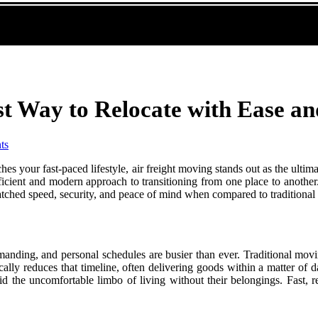
st Way to Relocate with Ease a
ts
es your fast-paced lifestyle, air freight moving stands out as the ulti
ficient and modern approach to transitioning from one place to another
nmatched speed, security, and peace of mind when compared to traditiona
manding, and personal schedules are busier than ever. Traditional mov
lly reduces that timeline, often delivering goods within a matter of day
 the uncomfortable limbo of living without their belongings. Fast, r