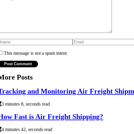
This message is not a spam intent
More Posts
Tracking and Monitoring Air Freight Ship
3 minutes 8, seconds read
How Fast is Air Freight Shipping?
4 minutes 42, seconds read