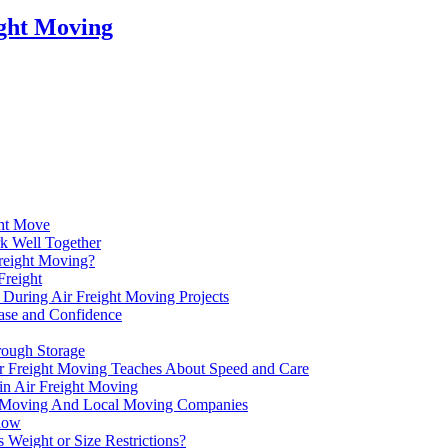
ight Moving
ght Move
k Well Together
reight Moving?
Freight
 During Air Freight Moving Projects
Ease and Confidence
rough Storage
Air Freight Moving Teaches About Speed and Care
in Air Freight Moving
ht Moving And Local Moving Companies
Know
Weight or Size Restrictions?