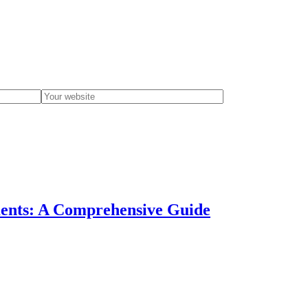
ments: A Comprehensive Guide