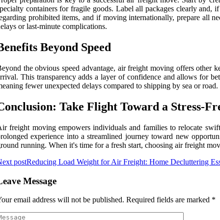
pecialty containers for fragile goods. Label all packages clearly and, 
egarding prohibited items, and if moving internationally, prepare al
elays or last-minute complications.
Benefits Beyond Speed
eyond the obvious speed advantage, air freight moving offers other ke
rrival. This transparency adds a layer of confidence and allows for bett
eaning fewer unexpected delays compared to shipping by sea or road. F
Conclusion: Take Flight Toward a Stress-F
ir freight moving empowers individuals and families to relocate swiftl
rolonged experience into a streamlined journey toward new opportunit
round running. When it's time for a fresh start, choosing air freight m
ext post
Reducing Load Weight for Air Freight: Home Decluttering Ess
Leave Message
our email address will not be published.
Required fields are marked
*