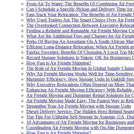
From Air To Water: The Benefits Of Combining Air Freig
Can I Schedule a Specific Pickup and Delivery Time for
Fast-Track Your Relocation: The Benefits of Air Freigh
Why Used Trailers Are The Smart Choice Over Air Frei
The Overlooked Connection Between Executive Relocatio
Finding a Reliable and Reputable Air Freight Moving 
What Are the Additional Fees and Charges for Air Freig
Perks Of Buying An Aeroplane On A South African Mark
Efficient Long-Distance Relocation: When Air Freight 
Fairfax Favorites: Benefits Of Choosing A Local Top 
Record Storage Solutions in Yukon, OK for Businesses 
How Fast is Air Freight Shipping?
The Role of Air Freight Moving in Global Supply Chain
Why Air Freight Moving Works Well for Time-Sensitive 
Maximize Efficiency: How Storage Units In Oakhill Sim
Why Executive Relocations Often Depend on More Than 
Enhancing Air Freight Moving Efficiency With Reliable
Air Freight Moving and Dumpster Rental Solutions for C
Air Freight Moving Made Easy: The Fastest Way to Relo
Streamline Your Air Freight Moving with Storage Units
Diesel Delivery Service: The Hidden Hero Behind Seaml
Top Tips For Utilizing Self-Storage In Augusta, GA, Du
10 Advantages of Air Freight Moving for Businesses and
Coordinating Air Freight Moving with On-Site Dumpster 
How Fast is Air Freight Shipping?