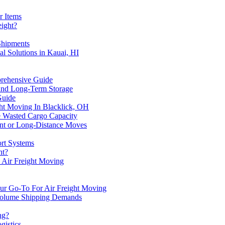
r Items
eight?
Shipments
l Solutions in Kauai, HI
prehensive Guide
 and Long-Term Storage
Guide
ight Moving In Blacklick, OH
 Wasted Cargo Capacity
ent or Long-Distance Moves
ort Systems
ht?
h Air Freight Moving
our Go-To For Air Freight Moving
Volume Shipping Demands
ng?
gistics