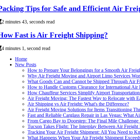
Packing Tips for Safe and Efficient Air Fre
2 minutes 43, seconds read
How Fast is Air Freight Shipping?
4 minutes 1, second read
Home
New Posts
How to Prepare Your Belongings for a Smooth Air Frei
Why Air Freight Moving and Airport Limo Services Wor
What Goods Can and Cannot be Shipped Through Air F
How to Handle Customs Clearance for International Air 
How Chauffeur Services Simplify Airport Transportation
Air Freight Moving: The Fastest Way to Relocate with 
Air Shipping vs Air Freight: What's the Difference?
Air Freight Moving Solutions for Items Transitioning Th
Fast and Reliable Carglass Repair in Las Vegas: What 
From Cargo Bay to Doorstep: The Final Mile Challenge 
Tucson Takes Flight: The Interplay Between Air Freig
Tracking Your Air Freight Shipment: All You Need to 
What Happens When Your Air Freight Shipment Exceeds 