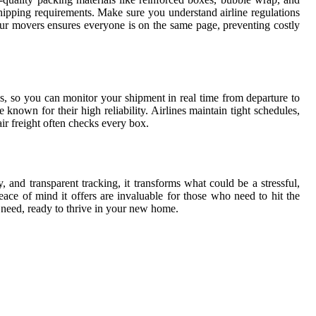
 shipping requirements. Make sure you understand airline regulations
ur movers ensures everyone is on the same page, preventing costly
s, so you can monitor your shipment in real time from departure to
 known for their high reliability. Airlines maintain tight schedules,
r freight often checks every box.
, and transparent tracking, it transforms what could be a stressful,
ce of mind it offers are invaluable for those who need to hit the
u need, ready to thrive in your new home.