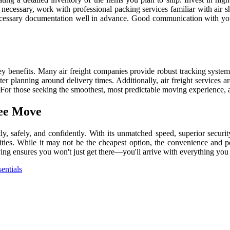
if necessary, work with professional packing services familiar with air
l necessary documentation well in advance. Good communication with yo
y benefits. Many air freight companies provide robust tracking system
er planning around delivery times. Additionally, air freight services are
or those seeking the smoothest, most predictable moving experience, ai
ree Move
y, safely, and confidently. With its unmatched speed, superior security
ies. While it may not be the cheapest option, the convenience and pea
oving ensures you won't just get there—you'll arrive with everything yo
entials