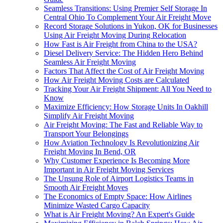
Seamless Transitions: Using Premier Self Storage In
Central Ohio To Complement Your Air Freight Move
Record Storage Solutions in Yukon, OK for Businesses
Using Air Freight Moving During Relocation
How Fast is Air Freight from China to the USA?
Diesel Delivery Service: The Hidden Hero Behind
Seamless Air Freight Moving
Factors That Affect the Cost of Air Freight Moving
How Air Freight Moving Costs are Calculated
Tracking Your Air Freight Shipment: All You Need to
Know
Maximize Efficiency: How Storage Units In Oakhill
Simplify Air Freight Moving
Air Freight Moving: The Fast and Reliable Way to
Transport Your Belongings
How Aviation Technology Is Revolutionizing Air
Freight Moving In Bend, OR
Why Customer Experience Is Becoming More
Important in Air Freight Moving Services
The Unsung Role of Airport Logistics Teams in
Smooth Air Freight Moves
The Economics of Empty Space: How Airlines
Minimize Wasted Cargo Capacity
What is Air Freight Moving? An Expert's Guide