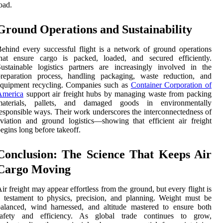
oad.
Ground Operations and Sustainability
ehind every successful flight is a network of ground operations
that ensure cargo is packed, loaded, and secured efficiently.
ustainable logistics partners are increasingly involved in the
preparation process, handling packaging, waste reduction, and
equipment recycling. Companies such as
Container Corporation of
America
support air freight hubs by managing waste from packing
materials, pallets, and damaged goods in environmentally
esponsible ways. Their work underscores the interconnectedness of
viation and ground logistics—showing that efficient air freight
egins long before takeoff.
Conclusion: The Science That Keeps Air
Cargo Moving
ir freight may appear effortless from the ground, but every flight is
 testament to physics, precision, and planning. Weight must be
alanced, wind harnessed, and altitude mastered to ensure both
safety and efficiency. As global trade continues to grow,