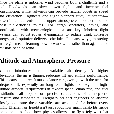
nce the plane is airborne, wind becomes both a challenge and a
tool. Headwinds can slow down flights and increase fuel
onsumption, while tailwinds can provide natural boosts in speed
nd efficiency. Engineers and flight planners study jet streams—
owerful air currents in the upper atmosphere—to determine the
most fuel-efficient routes. For cargo operators, timing and
coordination with meteorological data are key. Modern flight
ystems can adjust routes dynamically to reduce drag, conserve
nergy, and optimize delivery schedules. In many ways, mastering
ir freight means learning how to work with, rather than against, the
nvisible hand of wind.
Altitude and Atmospheric Pressure
Altitude introduces another variable: air density. At higher
levations, the air is thinner, reducing lift and engine performance.
his means that aircraft must balance cargo weight with the need for
dequate lift, especially on long-haul flights that begin in high-
ltitude airports. Adjustments in takeoff speed, climb rate, and fuel
istribution all depend on precise calculations of atmospheric
ressure and temperature. Freight pilots and engineers collaborate
losely to ensure these variables are accounted for before every
light. Efficient air freight isn’t just about how much cargo fits inside
he plane—it’s about how physics allows it to fly safely with that