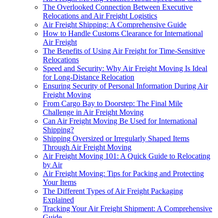
The Overlooked Connection Between Executive
Relocations and Air Freight Logistics
Air Freight Shipping: A Comprehensive Guide
How to Handle Customs Clearance for International
Air Freight
The Benefits of Using Air Freight for Time-Sensitive
Relocations
Speed and Security: Why Air Freight Moving Is Ideal
for Long-Distance Relocation
Ensuring Security of Personal Information During Air
Freight Moving
From Cargo Bay to Doorstep: The Final Mile
Challenge in Air Freight Moving
Can Air Freight Moving Be Used for International
Shipping?
Shipping Oversized or Irregularly Shaped Items
Through Air Freight Moving
Air Freight Moving 101: A Quick Guide to Relocating
by Air
Air Freight Moving: Tips for Packing and Protecting
Your Items
The Different Types of Air Freight Packaging
Explained
Tracking Your Air Freight Shipment: A Comprehensive
Guide