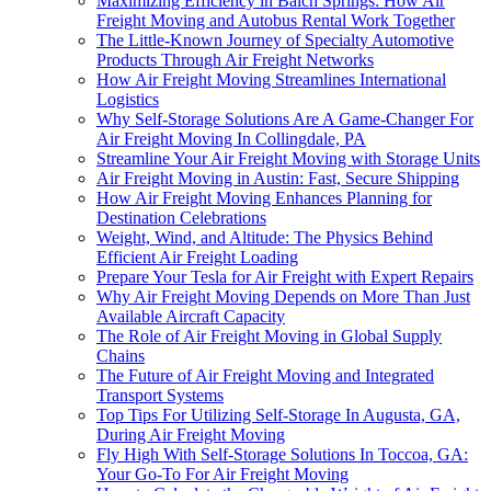
Maximizing Efficiency in Balch Springs: How Air
Freight Moving and Autobus Rental Work Together
The Little-Known Journey of Specialty Automotive
Products Through Air Freight Networks
How Air Freight Moving Streamlines International
Logistics
Why Self-Storage Solutions Are A Game-Changer For
Air Freight Moving In Collingdale, PA
Streamline Your Air Freight Moving with Storage Units
Air Freight Moving in Austin: Fast, Secure Shipping
How Air Freight Moving Enhances Planning for
Destination Celebrations
Weight, Wind, and Altitude: The Physics Behind
Efficient Air Freight Loading
Prepare Your Tesla for Air Freight with Expert Repairs
Why Air Freight Moving Depends on More Than Just
Available Aircraft Capacity
The Role of Air Freight Moving in Global Supply
Chains
The Future of Air Freight Moving and Integrated
Transport Systems
Top Tips For Utilizing Self-Storage In Augusta, GA,
During Air Freight Moving
Fly High With Self-Storage Solutions In Toccoa, GA:
Your Go-To For Air Freight Moving