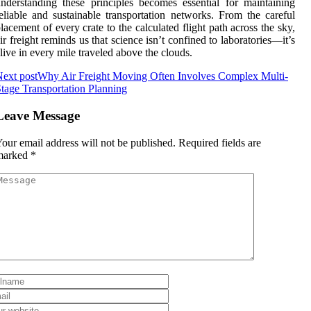
nderstanding these principles becomes essential for maintaining
eliable and sustainable transportation networks. From the careful
lacement of every crate to the calculated flight path across the sky,
ir freight reminds us that science isn’t confined to laboratories—it’s
live in every mile traveled above the clouds.
ext post
Why Air Freight Moving Often Involves Complex Multi-
tage Transportation Planning
Leave Message
our email address will not be published.
Required fields are
marked
*