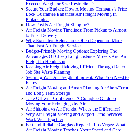
Exceeds Weight or Size Restrictions?
Secure Your Budget: How A Moving Company's Price
Lock Guarantee Enhances Air Freight Moving In
Philadelphia
How Fast is Air Freight Shipping?
Air Freight Moving Timelines: From Pickup to Airport
to Final Delivery
Why Executive Relocations Often Depend on More
Than Fast Air Freight Services
Budget-Friendly Moving Options: Exploring The
Advantages Of Cheap Long Distance Movers And Air
Freight In Henderson
Keeping Air Freight Moving Efficient Through Better
Job Site Waste Planning
Securing Your Air Freight Shipment: What You Need to
Know
Air Freight Moving and Smart Planning for Short-Term
and Long-Term Storage
Take Off with Confidence: A Complete Guide to
Moving Your Belongings by Air
Air Shipping vs Air Freight: What's the Difference?
Why Air Freight Moving and Airport Limo Services
Work Well Together
Fast and Reliable Carglass Repair in Las Vegas: What
Air Freight Moving Teaches About Speed and Care