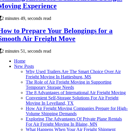
Moving Experience
2 minutes 49, seconds read
How to Prepare Your Belongings for a
Smooth Air Freight Move
2 minutes 51, seconds read
Home
New Posts
Why Used Trailers Are The Smart Choice Over Air
Freight Moving In Hattiesburg, MS
The Role of Air Freight Moving in Supporting
Temporary Storage Needs
The 8 Advantages of International Air Freight Moving
Convenient Self-Storage Solutions For Air Freight
Moving In Levelland, TX
How Air Freight Moving Companies Prepare for High-
Volume Shipping Demands
Exploring The Advantages Of Private Plane Rentals
For Air Freight Moving In Blaine, MN
What Happens When Your Air Freight Shipment