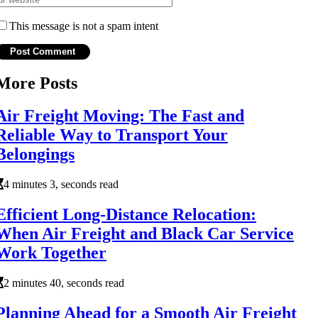
This message is not a spam intent
More Posts
Air Freight Moving: The Fast and
Reliable Way to Transport Your
Belongings
4 minutes 3, seconds read
Efficient Long-Distance Relocation:
When Air Freight and Black Car Service
Work Together
2 minutes 40, seconds read
Planning Ahead for a Smooth Air Freight