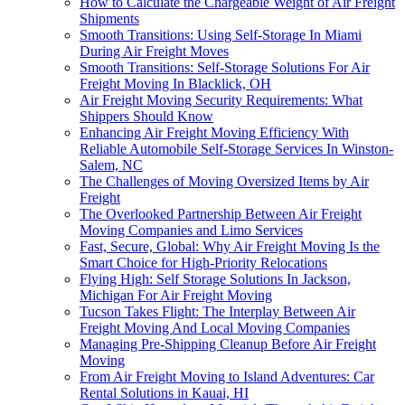
How to Calculate the Chargeable Weight of Air Freight
Shipments
Smooth Transitions: Using Self-Storage In Miami
During Air Freight Moves
Smooth Transitions: Self-Storage Solutions For Air
Freight Moving In Blacklick, OH
Air Freight Moving Security Requirements: What
Shippers Should Know
Enhancing Air Freight Moving Efficiency With
Reliable Automobile Self-Storage Services In Winston-
Salem, NC
The Challenges of Moving Oversized Items by Air
Freight
The Overlooked Partnership Between Air Freight
Moving Companies and Limo Services
Fast, Secure, Global: Why Air Freight Moving Is the
Smart Choice for High-Priority Relocations
Flying High: Self Storage Solutions In Jackson,
Michigan For Air Freight Moving
Tucson Takes Flight: The Interplay Between Air
Freight Moving And Local Moving Companies
Managing Pre-Shipping Cleanup Before Air Freight
Moving
From Air Freight Moving to Island Adventures: Car
Rental Solutions in Kauai, HI