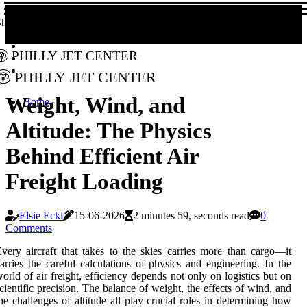
hare!
Philly Jet Center
Philly Jet Center
Weight, Wind, and
Home
Altitude: The Physics
Behind Efficient Air
Freight Loading
Elsie Eckl
15-06-2026
2 minutes 59, seconds read
0
Comments
very aircraft that takes to the skies carries more than cargo—it
arries the careful calculations of physics and engineering. In the
orld of air freight, efficiency depends not only on logistics but on
cientific precision. The balance of weight, the effects of wind, and
he challenges of altitude all play crucial roles in determining how