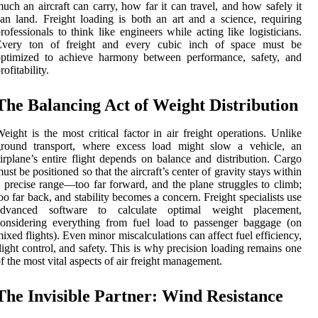
uch an aircraft can carry, how far it can travel, and how safely it
an land. Freight loading is both an art and a science, requiring
rofessionals to think like engineers while acting like logisticians.
Every ton of freight and every cubic inch of space must be
optimized to achieve harmony between performance, safety, and
rofitability.
The Balancing Act of Weight Distribution
eight is the most critical factor in air freight operations. Unlike
ground transport, where excess load might slow a vehicle, an
irplane’s entire flight depends on balance and distribution. Cargo
ust be positioned so that the aircraft’s center of gravity stays within
 precise range—too far forward, and the plane struggles to climb;
oo far back, and stability becomes a concern. Freight specialists use
advanced software to calculate optimal weight placement,
onsidering everything from fuel load to passenger baggage (on
ixed flights). Even minor miscalculations can affect fuel efficiency,
light control, and safety. This is why precision loading remains one
f the most vital aspects of air freight management.
The Invisible Partner: Wind Resistance