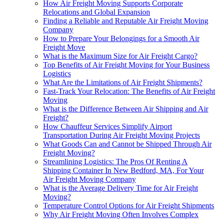
How Air Freight Moving Supports Corporate
Relocations and Global Expansion
Finding a Reliable and Reputable Air Freight Moving
Company
How to Prepare Your Belongings for a Smooth Air
Freight Move
What is the Maximum Size for Air Freight Cargo?
Top Benefits of Air Freight Moving for Your Business
Logistics
What Are the Limitations of Air Freight Shipments?
Fast-Track Your Relocation: The Benefits of Air Freight
Moving
What is the Difference Between Air Shipping and Air
Freight?
How Chauffeur Services Simplify Airport
Transportation During Air Freight Moving Projects
What Goods Can and Cannot be Shipped Through Air
Freight Moving?
Streamlining Logistics: The Pros Of Renting A
Shipping Container In New Bedford, MA, For Your
Air Freight Moving Company
What is the Average Delivery Time for Air Freight
Moving?
Temperature Control Options for Air Freight Shipments
Why Air Freight Moving Often Involves Complex