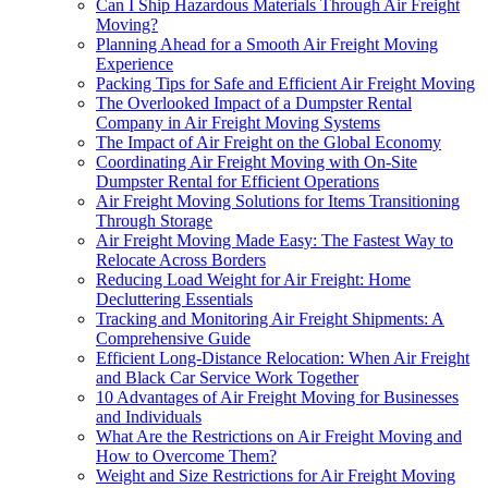
Can I Ship Hazardous Materials Through Air Freight
Moving?
Planning Ahead for a Smooth Air Freight Moving
Experience
Packing Tips for Safe and Efficient Air Freight Moving
The Overlooked Impact of a Dumpster Rental
Company in Air Freight Moving Systems
The Impact of Air Freight on the Global Economy
Coordinating Air Freight Moving with On-Site
Dumpster Rental for Efficient Operations
Air Freight Moving Solutions for Items Transitioning
Through Storage
Air Freight Moving Made Easy: The Fastest Way to
Relocate Across Borders
Reducing Load Weight for Air Freight: Home
Decluttering Essentials
Tracking and Monitoring Air Freight Shipments: A
Comprehensive Guide
Efficient Long-Distance Relocation: When Air Freight
and Black Car Service Work Together
10 Advantages of Air Freight Moving for Businesses
and Individuals
What Are the Restrictions on Air Freight Moving and
How to Overcome Them?
Weight and Size Restrictions for Air Freight Moving