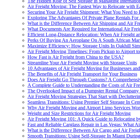
The Hidden Role of Self Storage in Managing Internation
Air Freight Moving: The Fastest Way to Relocate with 
Securing Your Air Freight Shipment: What You Need t
Exploring The Advantages Of Private Plane Rentals For
What is the Difference Between Air Shipping and Air Fr
What Documents Are Required for International Air Fre
Efficient Long-Distance Relocation: When Air Freight 
Perks Of Buying An Aeroplane On A South African Mark
Maximize Efficiency: How Storage Units In Oakhill Sim
Air Freight Moving Timelines: From Pickup to Airport to
How Fast is Air Freight from China to the USA?
Streamline Your Air Freight Moving with Storage Units
10 Advantages of Air Freight Moving for Businesses and
The Benefits of Air Freight Transport for Your Business
Does Air Freight Go Through Customs? A Comprehensi
A Complete Guide to Understanding the Costs of Air Fr
The Overlooked Impact of a Dumpster Rental Company 
Air Freight Moving Strategies That Start with Declutter
Seamless Transitions: Using Premier Self Storage In C
Why Air Freight Moving and Airport Limo Services Wor
Weight and Size Restrictions for Air Freight Moving
Air Freight Moving 101: A Quick Guide to Relocating b
Fast and Reliable Carglass Repair in Las Vegas: What 
What is the Difference Between Air Cargo and Air Freig
Smooth Transitions: Using Self-Storage In Miami Durin