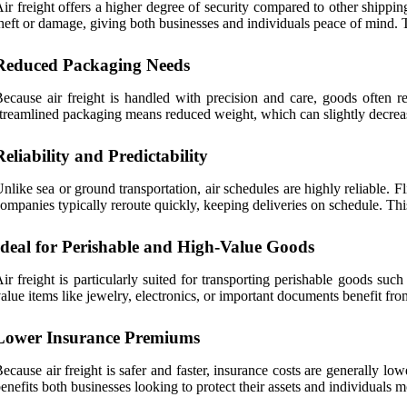
ir freight offers a higher degree of security compared to other shippin
heft or damage, giving both businesses and individuals peace of mind. Th
Reduced Packaging Needs
ecause air freight is handled with precision and care, goods often r
treamlined packaging means reduced weight, which can slightly decrease
Reliability and Predictability
nlike sea or ground transportation, air schedules are highly reliable. F
ompanies typically reroute quickly, keeping deliveries on schedule. This
Ideal for Perishable and High-Value Goods
ir freight is particularly suited for transporting perishable goods suc
alue items like jewelry, electronics, or important documents benefit fro
Lower Insurance Premiums
ecause air freight is safer and faster, insurance costs are generally 
enefits both businesses looking to protect their assets and individuals 