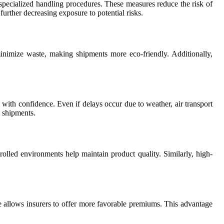
d specialized handling procedures. These measures reduce the risk of
urther decreasing exposure to potential risks.
minimize waste, making shipments more eco-friendly. Additionally,
s with confidence. Even if delays occur due to weather, air transport
e shipments.
trolled environments help maintain product quality. Similarly, high-
age allows insurers to offer more favorable premiums. This advantage