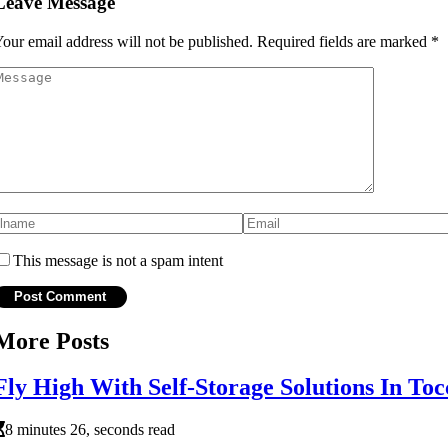
Leave Message
our email address will not be published.
Required fields are marked
*
This message is not a spam intent
More Posts
Fly High With Self-Storage Solutions In T
8 minutes 26, seconds read