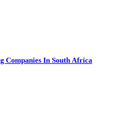
g Companies In South Africa