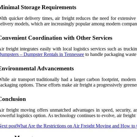
Minimal Storage Requirements
ith quicker delivery times, air freight reduces the need for extensive
elivery models, which are increasingly popular among modern compan
Convenient Coordination with Other Services
ir freight integrates easily with local logistics services such as tr
umpsters – Dumpster Rentals in Tennessee
to handle packaging waste o
Environmental Advancements
hile air transport traditionally had a larger carbon footprint, modern
ackaging options. These efforts make air freight a progressively greener 
Conclusion
ir freight moving offers unmatched advantages in speed, security, and
owerful logistics option. As technology continues to evolve, air freig
ext post
What Are the Restrictions on Air Freight Moving and How 