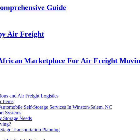
Comprehensive Guide
by Air Freight
African Marketplace For Air Freight Movin
ns and Air Freight Logistics
r Items
 Automobile Self-Storage Services In Winston-Salem, NC
ort Systems
ry Storage Needs
oving?
Stage Transportation Planning