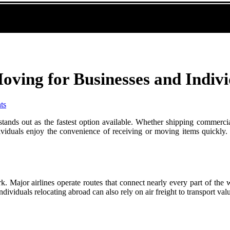
oving for Businesses and Indivi
ts
stands out as the fastest option available. Whether shipping commercial
dividuals enjoy the convenience of receiving or moving items quickly. T
ork. Major airlines operate routes that connect nearly every part of the
ividuals relocating abroad can also rely on air freight to transport valua