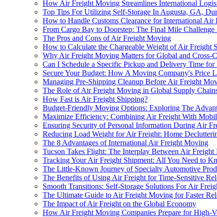
How Air Freight Moving Streamlines International Logis
Top Tips For Utilizing Self-Storage In Augusta, GA, Du
How to Handle Customs Clearance for International Air 
From Cargo Bay to Doorstep: The Final Mile Challenge 
The Pros and Cons of Air Freight Moving
How to Calculate the Chargeable Weight of Air Freight 
Why Air Freight Moving Matters for Global and Cross-
Can I Schedule a Specific Pickup and Delivery Time for
Secure Your Budget: How A Moving Company's Price Lo
Managing Pre-Shipping Cleanup Before Air Freight Mo
The Role of Air Freight Moving in Global Supply Chain
How Fast is Air Freight Shipping?
Budget-Friendly Moving Options: Exploring The Advan
Maximize Efficiency: Combining Air Freight With Mobil
Ensuring Security of Personal Information During Air F
Reducing Load Weight for Air Freight: Home Declutterin
The 8 Advantages of International Air Freight Moving
Tucson Takes Flight: The Interplay Between Air Freig
Tracking Your Air Freight Shipment: All You Need to 
The Little-Known Journey of Specialty Automotive Prod
The Benefits of Using Air Freight for Time-Sensitive Rel
Smooth Transitions: Self-Storage Solutions For Air Fre
The Ultimate Guide to Air Freight Moving for Faster Rel
The Impact of Air Freight on the Global Economy
How Air Freight Moving Companies Prepare for High-