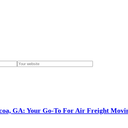
occoa, GA: Your Go-To For Air Freight Movi