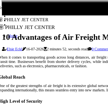
hare!
Philly Jet Center
Philly Jet Center
10 Advantages of Air Freight M
Home
Elsie Eckl
16-07-2026
2 minutes 52, seconds read
0 Commen
hen it comes to transporting goods across long distances, air freight 
ransit time. Businesses benefit from shorter delivery cycles, while in
eliveries, such as electronics, pharmaceuticals, or fashion.
Global Reach
ne of the greatest strengths of air freight is its extensive global netw
xpanding internationally, this means seamless entry into new markets. Ind
High Level of Security