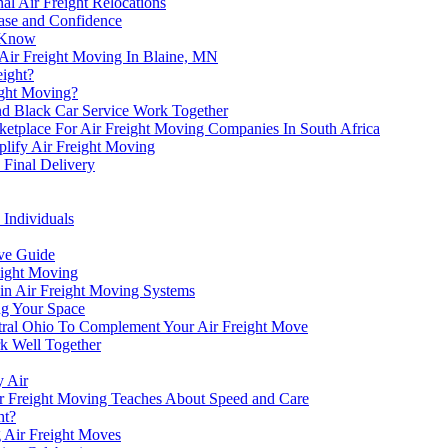
al Air Freight Relocations
Ease and Confidence
o Know
 Air Freight Moving In Blaine, MN
eight?
ight Moving?
and Black Car Service Work Together
etplace For Air Freight Moving Companies In South Africa
plify Air Freight Moving
 Final Delivery
 Individuals
ve Guide
eight Moving
in Air Freight Moving Systems
ing Your Space
entral Ohio To Complement Your Air Freight Move
k Well Together
y Air
Air Freight Moving Teaches About Speed and Care
ht?
g Air Freight Moves