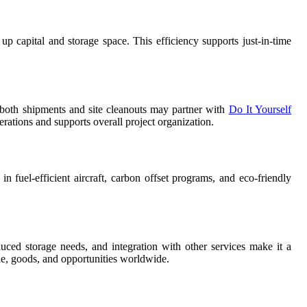
up capital and storage space. This efficiency supports just-in-time
e both shipments and site cleanouts may partner with
Do It Yourself
erations and supports overall project organization.
n fuel-efficient aircraft, carbon offset programs, and eco-friendly
duced storage needs, and integration with other services make it a
le, goods, and opportunities worldwide.