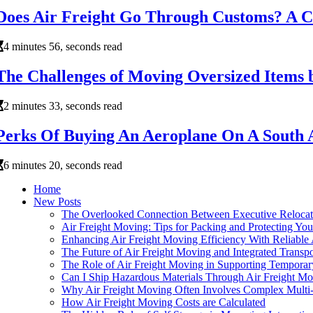
Does Air Freight Go Through Customs? A 
4 minutes 56, seconds read
The Challenges of Moving Oversized Items 
2 minutes 33, seconds read
Perks Of Buying An Aeroplane On A South 
6 minutes 20, seconds read
Home
New Posts
The Overlooked Connection Between Executive Relocatio
Air Freight Moving: Tips for Packing and Protecting You
Enhancing Air Freight Moving Efficiency With Reliable
The Future of Air Freight Moving and Integrated Transp
The Role of Air Freight Moving in Supporting Tempora
Can I Ship Hazardous Materials Through Air Freight M
Why Air Freight Moving Often Involves Complex Multi-
How Air Freight Moving Costs are Calculated