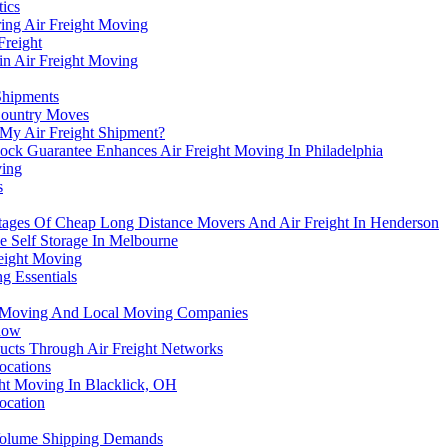
tics
ring Air Freight Moving
Freight
in Air Freight Moving
Shipments
Country Moves
 My Air Freight Shipment?
ck Guarantee Enhances Air Freight Moving In Philadelphia
ving
s
tages Of Cheap Long Distance Movers And Air Freight In Henderson
e Self Storage In Melbourne
reight Moving
g Essentials
ht Moving And Local Moving Companies
Know
ucts Through Air Freight Networks
ocations
ight Moving In Blacklick, OH
ocation
Volume Shipping Demands