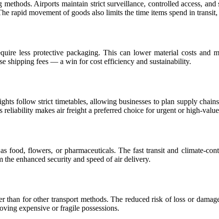
g methods. Airports maintain strict surveillance, controlled access, an
e rapid movement of goods also limits the time items spend in transit, f
equire less protective packaging. This can lower material costs and 
 shipping fees — a win for cost efficiency and sustainability.
lights follow strict timetables, allowing businesses to plan supply chain
 reliability makes air freight a preferred choice for urgent or high-valu
h as food, flowers, or pharmaceuticals. The fast transit and climate-con
m the enhanced security and speed of air delivery.
lower than for other transport methods. The reduced risk of loss or dam
moving expensive or fragile possessions.