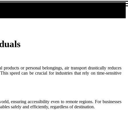
duals
 products or personal belongings, air transport drastically reduces
his speed can be crucial for industries that rely on time-sensitive
 world, ensuring accessibility even to remote regions. For businesses
bles safely and efficiently, regardless of destination.