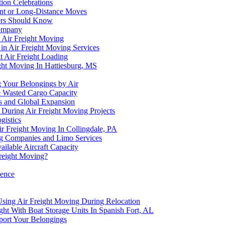
ion Celebrations
ent or Long-Distance Moves
pers Should Know
Company
h Air Freight Moving
n Air Freight Moving Services
t Air Freight Loading
ght Moving In Hattiesburg, MS
 Your Belongings by Air
 Wasted Cargo Capacity
s and Global Expansion
 During Air Freight Moving Projects
gistics
r Freight Moving In Collingdale, PA
ng Companies and Limo Services
lable Aircraft Capacity
reight Moving?
ience
Using Air Freight Moving During Relocation
ht With Boat Storage Units In Spanish Fort, AL
port Your Belongings