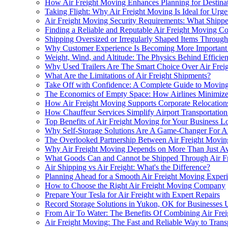
How Air Freight Moving Enhances Planning for Destinat
Taking Flight: Why Air Freight Moving Is Ideal for Urg
Air Freight Moving Security Requirements: What Ship
Finding a Reliable and Reputable Air Freight Moving 
Shipping Oversized or Irregularly Shaped Items Throug
Why Customer Experience Is Becoming More Important i
Weight, Wind, and Altitude: The Physics Behind Efficien
Why Used Trailers Are The Smart Choice Over Air Frei
What Are the Limitations of Air Freight Shipments?
Take Off with Confidence: A Complete Guide to Moving
The Economics of Empty Space: How Airlines Minimize
How Air Freight Moving Supports Corporate Relocation
How Chauffeur Services Simplify Airport Transportation
Top Benefits of Air Freight Moving for Your Business Lo
Why Self-Storage Solutions Are A Game-Changer For Ai
The Overlooked Partnership Between Air Freight Movi
Why Air Freight Moving Depends on More Than Just Avai
What Goods Can and Cannot be Shipped Through Air F
Air Shipping vs Air Freight: What's the Difference?
Planning Ahead for a Smooth Air Freight Moving Exper
How to Choose the Right Air Freight Moving Company
Prepare Your Tesla for Air Freight with Expert Repairs
Record Storage Solutions in Yukon, OK for Businesses 
From Air To Water: The Benefits Of Combining Air Freig
Air Freight Moving: The Fast and Reliable Way to Trans