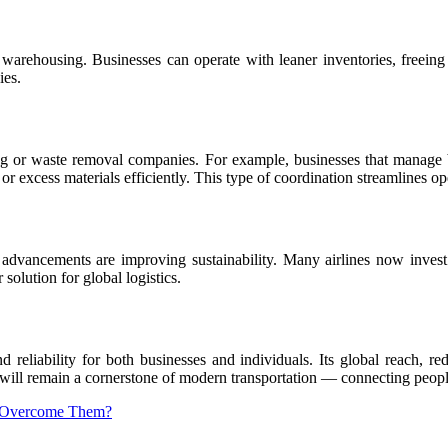
 warehousing. Businesses can operate with leaner inventories, freeing 
ies.
ucking or waste removal companies. For example, businesses that manag
r excess materials efficiently. This type of coordination streamlines op
 advancements are improving sustainability. Many airlines now invest i
solution for global logistics.
 reliability for both businesses and individuals. Its global reach, re
ht will remain a cornerstone of modern transportation — connecting peop
to Overcome Them?